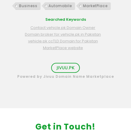
Business
Automobile
MarketPlace
Searched Keywords
Contact vehicle.pk Domain Owner
Domain broker for vehicle.pk in Pakistan
vehicle.pk ccTLD Domain for Pakistan
MarketPlace website
JIVUU.PK
Powered by Jivuu Domain Name Marketplace
Get in Touch!