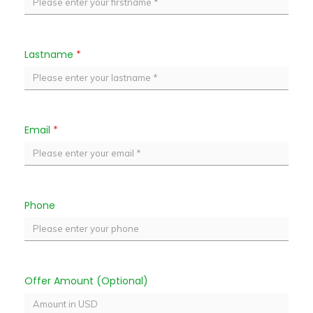
Lastname
*
Email
*
Phone
Offer Amount (Optional)