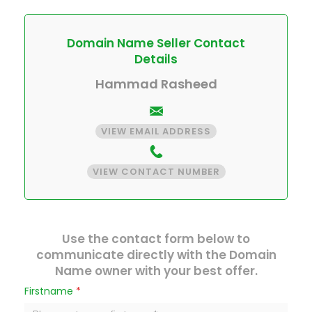
Domain Name Seller Contact
Details
Hammad Rasheed
VIEW EMAIL ADDRESS
VIEW CONTACT NUMBER
Use the contact form below to
communicate directly with the Domain
Name owner with your best offer.
Firstname
*