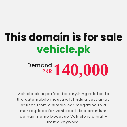
This domain is for sale
vehicle.pk
140,000
Demand
PKR
Vehicle.pk is perfect for anything related to
the automobile industry. It finds a vast array
of uses from a simple car magazine to a
marketplace for vehicles. It is a premium
domain name because Vehicle is a high-
traffic keyword.